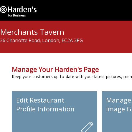
Merchants Tavern
36 Charlotte Road, London, EC2A 3PG
Manage Your Harden's Page
Keep your customers up-to-date with your latest pictures, men
Edit Restaurant
Manage
Profile Information
Image Ga