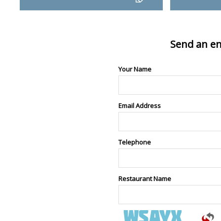
Send an en
Your Name
Email Address
Telephone
Restaurant Name