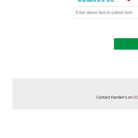
Contact Harden's on
02