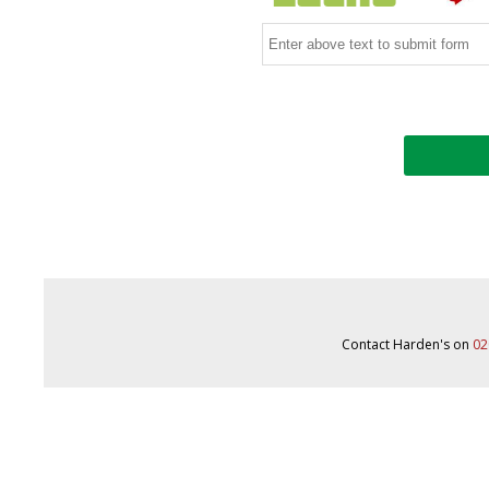
Contact Harden's on
02