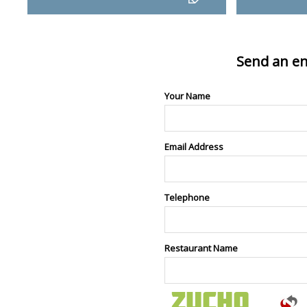
Send an en
Your Name
Email Address
Telephone
Restaurant Name