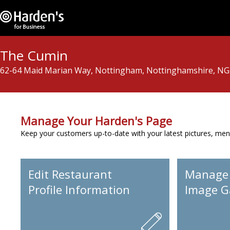
The Cumin
62-64 Maid Marian Way, Nottingham, Nottinghamshire, N
Manage Your Harden's Page
Keep your customers up-to-date with your latest pictures, men
Edit Restaurant
Manage
Profile Information
Image Ga