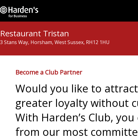
Restaurant Tristan
3 Stans Way, Horsham, West Sussex, RH12 1HU
Become a Club Partner
Would you like to attra
greater loyalty without c
With Harden’s Club, you 
from our most committed