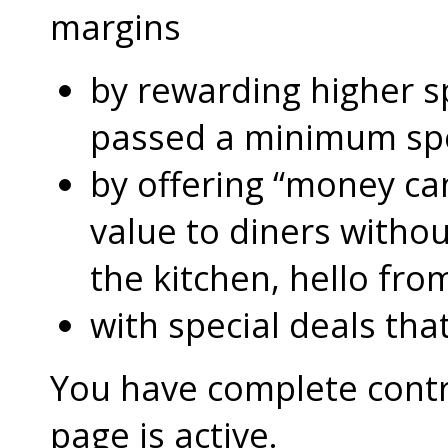
margins
by rewarding higher 
passed a minimum s
by offering “money can
value to diners without
the kitchen, hello fro
with special deals that
You have complete contro
page is active.