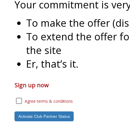
Your commitment is very l
To make the offer (di
To extend the offer f
the site
Er, that’s it.
Sign up now
Agree terms & conditions
Activate Club Partner Status