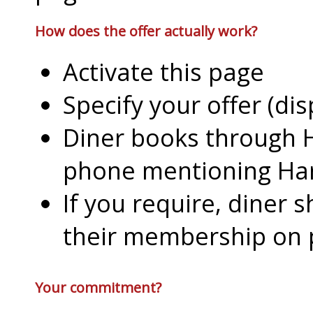
How does the offer actually work?
Activate this page
Specify your offer (di
Diner books through H
phone mentioning Har
If you require, diner 
their membership on
Your commitment?