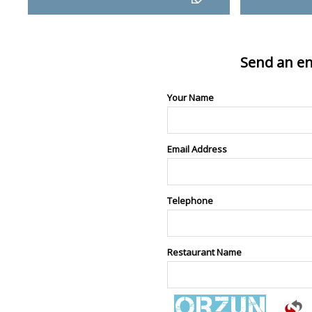
Send an en
Your Name
Email Address
Telephone
Restaurant Name