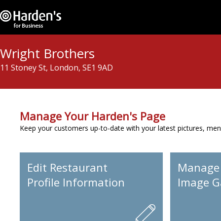
Wright Brothers
11 Stoney St, London, SE1 9AD
Manage Your Harden's Page
Keep your customers up-to-date with your latest pictures, men
Edit Restaurant
Manage
Profile Information
Image Ga