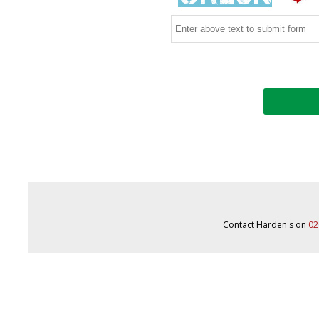
Contact Harden's on
02