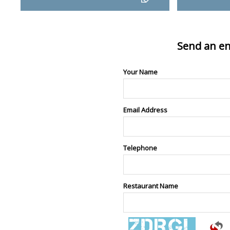
Send an en
Your Name
Email Address
Telephone
Restaurant Name