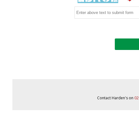
Contact Harden's on
02