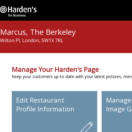
Marcus, The Berkeley
Wilton Pl, London, SW1X 7RL
Manage Your Harden's Page
Keep your customers up-to-date with your latest pictures, men
Edit Restaurant
Manage
Profile Information
Image Ga