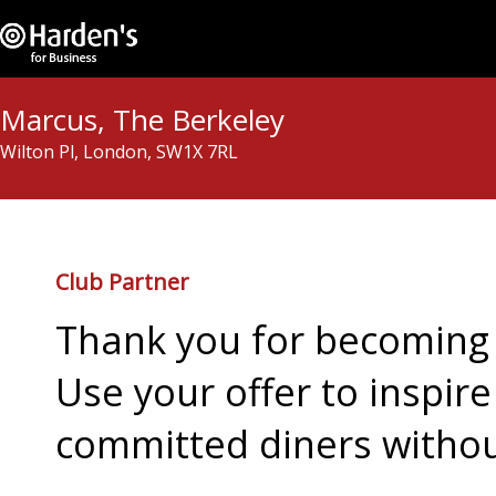
Marcus, The Berkeley
Wilton Pl, London, SW1X 7RL
Club Partner
Thank you for becoming 
Use your offer to inspir
committed diners withou