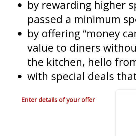
by rewarding higher 
passed a minimum s
by offering “money can
value to diners without
the kitchen, hello fro
with special deals that
Enter details of your offer