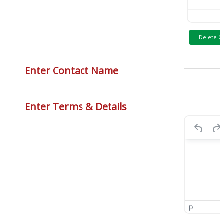
Delete 
Enter Contact Name
Enter Terms & Details
p