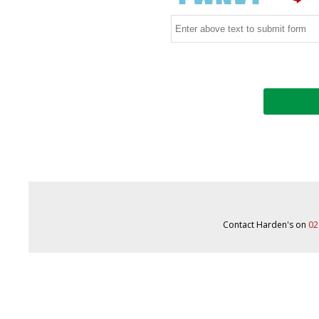
Contact Harden's on
02