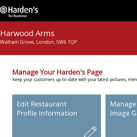
Harwood Arms
Walham Grove, London, SW6 1QP
Manage Your Harden's Page
Keep your customers up-to-date with your latest pictures, men
Edit Restaurant
Manage
Profile Information
Image Ga