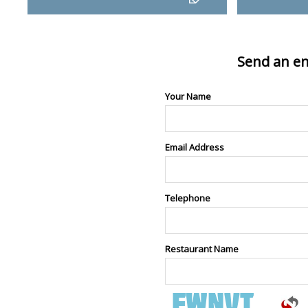
Send an en
Your Name
Email Address
Telephone
Restaurant Name