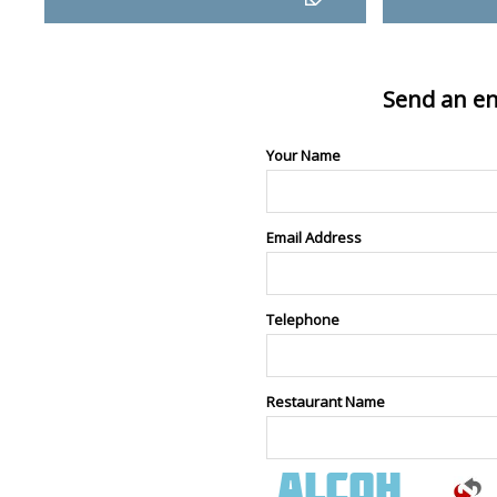
Send an en
Your Name
Email Address
Telephone
Restaurant Name