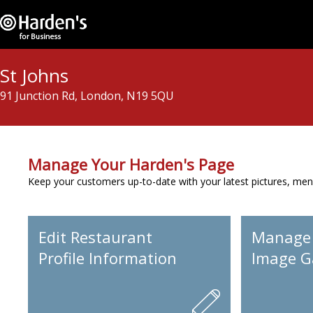
St Johns
91 Junction Rd, London, N19 5QU
Manage Your Harden's Page
Keep your customers up-to-date with your latest pictures, men
Edit Restaurant
Manage
Profile Information
Image Ga