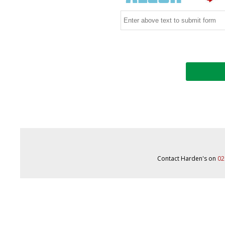
Contact Harden's on
02