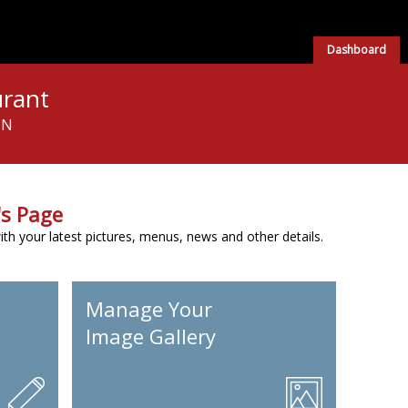
Dashboard
urant
NN
s Page
h your latest pictures, menus, news and other details.
Manage Your
Image Gallery