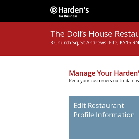
The Doll’s House Resta
3 Church Sq, St Andrews, Fife, KY16 9
Manage Your Harden'
Keep your customers up-to-date wit
Edit Restaurant
Profile Information