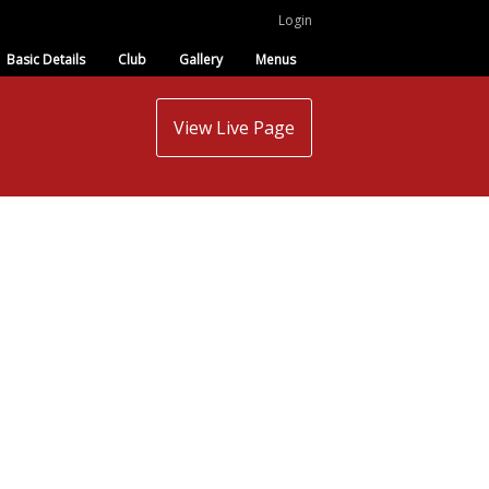
Login
Basic Details
Club
Gallery
Menus
View Live Page