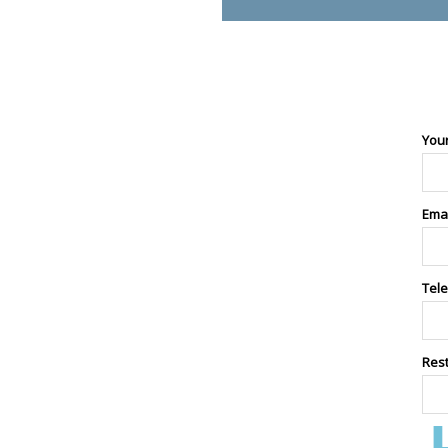
You
Ema
Tel
Res