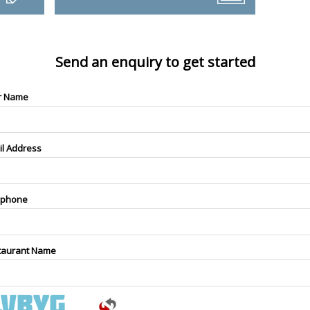
Send an enquiry to get started
r Name
il Address
ephone
taurant Name