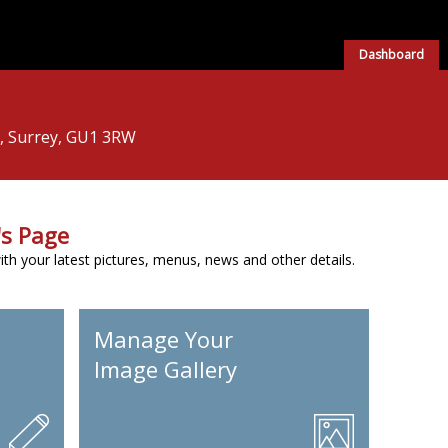
Dashboard
d, Surrey, GU1 3RW
s Page
h your latest pictures, menus, news and other details.
Manage Your
Image Gallery