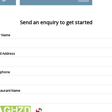
Send an enquiry to get started
r Name
il Address
ephone
taurant Name