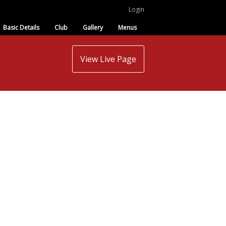
Login
Basic Details
Club
Gallery
Menus
View Live Page