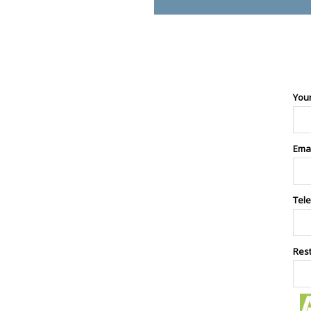
You
Ema
Tel
Res