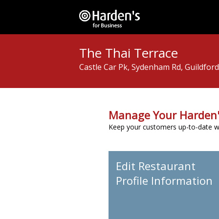
The Thai Terrace
Castle Car Pk, Sydenham Rd, Guildfor
Manage Your Harden'
Keep your customers up-to-date wit
Edit Restaurant
Profile Information