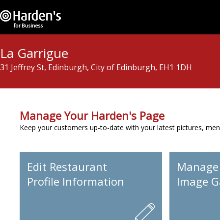
La Garrigue
31 Jeffrey St, Edinburgh, City of Edinburgh, EH1 1DH
Manage Your Harden's Page
Keep your customers up-to-date with your latest pictures, men
Edit Restaurant
Manage
Profile Information
Image Ga