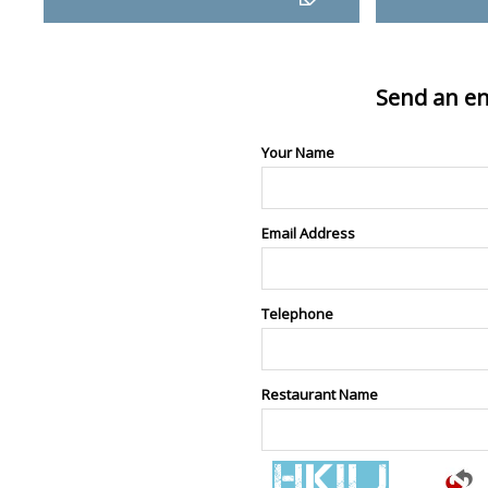
Send an en
Your Name
Email Address
Telephone
Restaurant Name