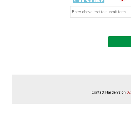
Contact Harden's on
02