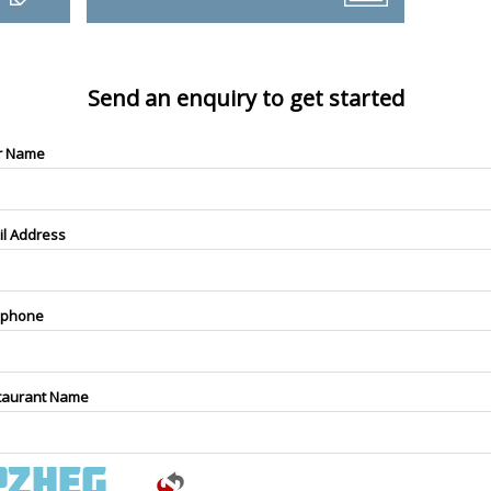
Send an enquiry to get started
r Name
il Address
ephone
taurant Name