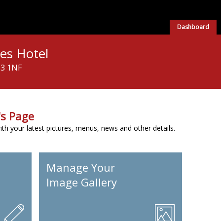
Dashboard
les Hotel
H3 1NF
s Page
h your latest pictures, menus, news and other details.
Manage Your
Image Gallery