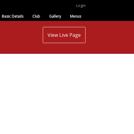
Login
Basic Details
Club
Gallery
Menus
View Live Page