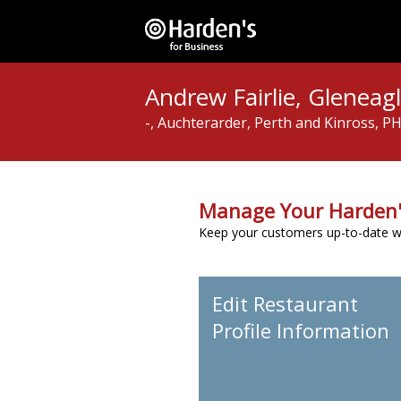
Andrew Fairlie, Gleneag
-, Auchterarder, Perth and Kinross, P
Manage Your Harden'
Keep your customers up-to-date wit
Edit Restaurant
Profile Information