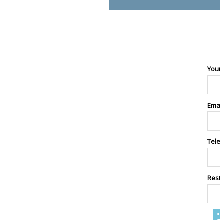
You
Ema
Tel
Res