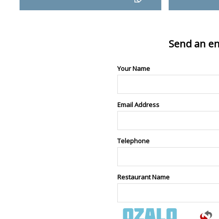
Send an en
Your Name
Email Address
Telephone
Restaurant Name