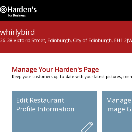
whirlybird
36-38 Victoria Street, Edinburgh, City of Edinburgh, EH1 2J
Manage Your Harden's Page
Keep your customers up-to-date with your latest pictures, men
Edit Restaurant
Manage
Profile Information
Image Ga