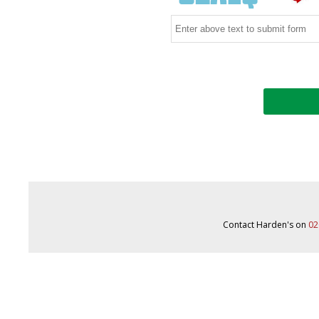
Contact Harden's on
02