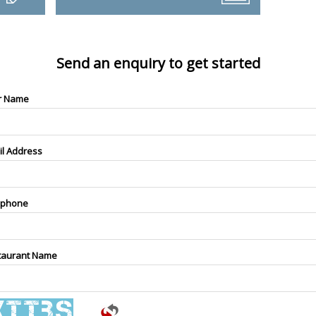
Send an enquiry to get started
r Name
il Address
ephone
taurant Name