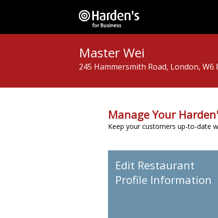
Master Wei
245 Hammersmith Road, London, W6
Manage Your Harden'
Keep your customers up-to-date wit
Edit Restaurant
Profile Information