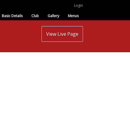
Login
Basic Details
Club
Gallery
Menus
View Live Page