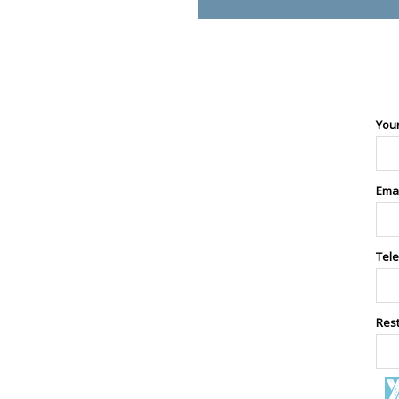
You
Ema
Tel
Res