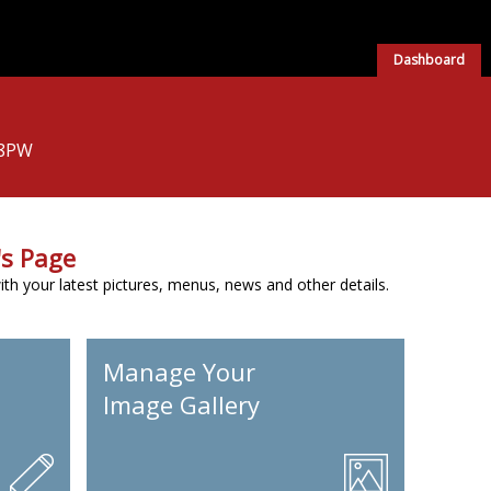
Dashboard
 8PW
s Page
h your latest pictures, menus, news and other details.
Manage Your
Image Gallery