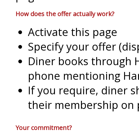
How does the offer actually work?
Activate this page
Specify your offer (di
Diner books through H
phone mentioning Har
If you require, diner 
their membership on
Your commitment?