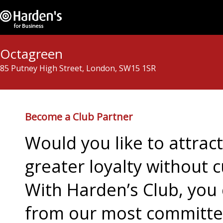
Octagreen
85 Putney High Street, London, SW15 1SR
Become a Club Partner
Would you like to attra
greater loyalty without c
With Harden’s Club, you 
from our most committed