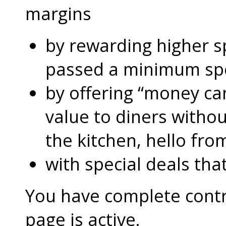
margins
by rewarding higher 
passed a minimum s
by offering “money can
value to diners without
the kitchen, hello fro
with special deals that
You have complete contro
page is active.