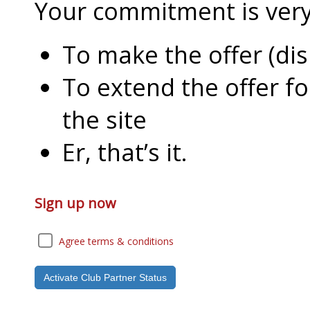
Your commitment is very l
To make the offer (di
To extend the offer f
the site
Er, that’s it.
Sign up now
Agree terms & conditions
Activate Club Partner Status