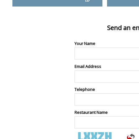
Send an en
Your Name
Email Address
Telephone
Restaurant Name