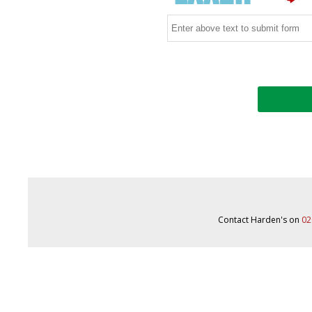
Contact Harden's on
02