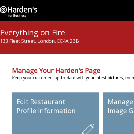
Everything on Fire
133 Fleet Street, London, EC4A 2BB
Manage Your Harden's Page
Keep your customers up-to-date with your latest pictures, men
Edit Restaurant
Manage
Profile Information
Image Ga