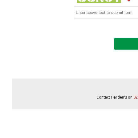
Contact Harden's on
02