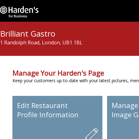
Brilliant Gastro
1 Randolph Road, London, UB1 1BL
Manage Your Harden's Page
Keep your customers up-to-date with your latest pictures, men
Edit Restaurant
Manage
Profile Information
Image Ga