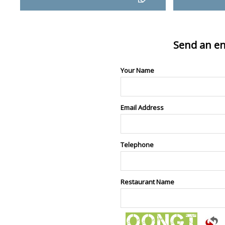
Send an en
Your Name
Email Address
Telephone
Restaurant Name