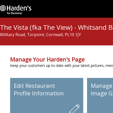
The Vista (fka The View) - Whitsand 
Military Road, Torpoint, Cornwall, PL10 1JY
Manage Your Harden's Page
Keep your customers up-to-date with your latest pictures, men
Edit Restaurant
Manage
Profile Information
Image Ga