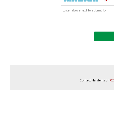
Contact Harden's on
02