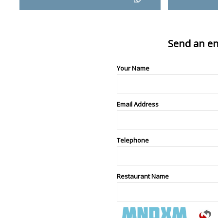
Send an en
Your Name
Email Address
Telephone
Restaurant Name