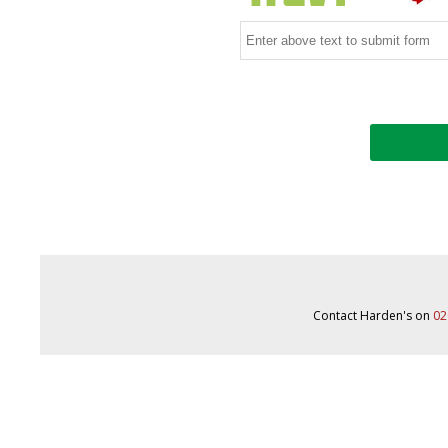
Contact Harden's on
02