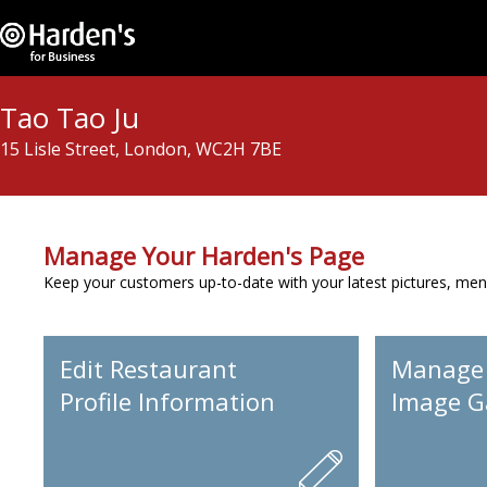
Tao Tao Ju
15 Lisle Street, London, WC2H 7BE
Manage Your Harden's Page
Keep your customers up-to-date with your latest pictures, men
Edit Restaurant
Manage
Profile Information
Image Ga