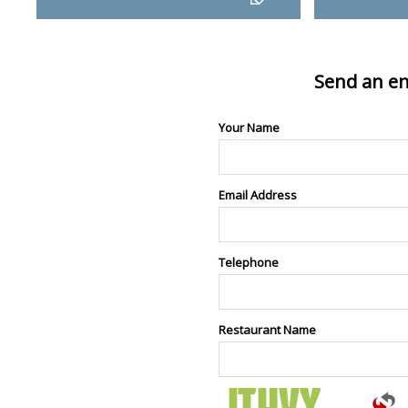
Send an en
Your Name
Email Address
Telephone
Restaurant Name