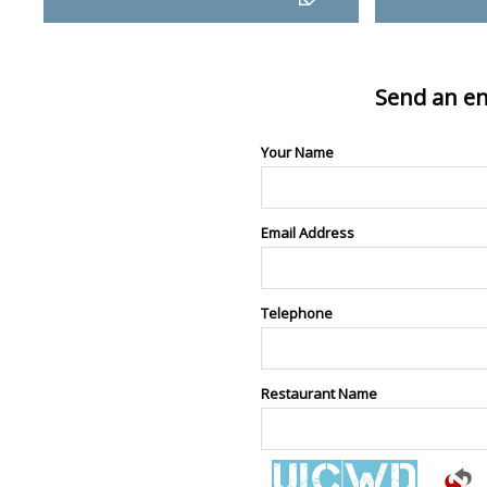
Send an en
Your Name
Email Address
Telephone
Restaurant Name