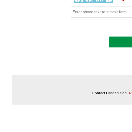
Contact Harden's on
02