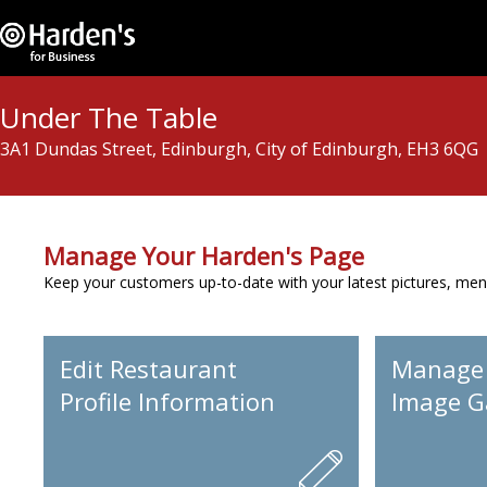
Under The Table
3A1 Dundas Street, Edinburgh, City of Edinburgh, EH3 6QG
Manage Your Harden's Page
Keep your customers up-to-date with your latest pictures, men
Edit Restaurant
Manage
Profile Information
Image Ga