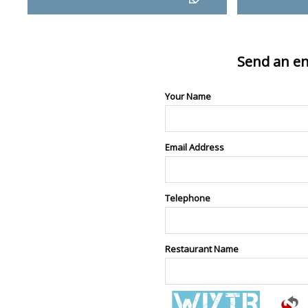
Send an en
Your Name
Email Address
Telephone
Restaurant Name