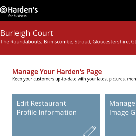
Burleigh Court
The Roundabouts, Brimscombe, Stroud, Gloucestershire, G
Manage Your Harden's Page
Keep your customers up-to-date with your latest pictures, men
Edit Restaurant
Manage
Profile Information
Image Ga