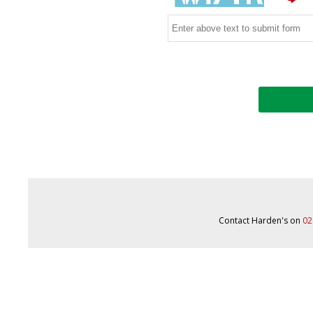
Contact Harden's on
02