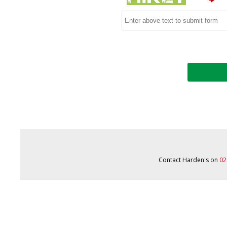
Contact Harden's on
02