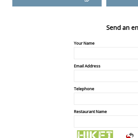
Send an en
Your Name
Email Address
Telephone
Restaurant Name