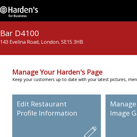
Bar D4100
143 Evelina Road, London, SE15 3HB
Manage Your Harden's Page
Keep your customers up-to-date with your latest pictures, men
Edit Restaurant
Manage
Profile Information
Image Ga