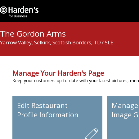
The Gordon Arms
Yarrow Valley, Selkirk, Scottish Borders, TD7 5LE
Manage Your Harden's Page
Keep your customers up-to-date with your latest pictures, men
Edit Restaurant
Manage
Profile Information
Image Ga