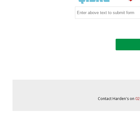
Contact Harden's on
02