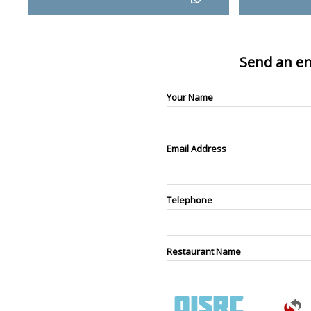
Send an en
Your Name
Email Address
Telephone
Restaurant Name