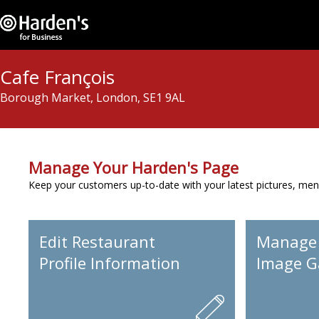
Cafe François
Borough Market, London, SE1 9AL
Manage Your Harden's Page
Keep your customers up-to-date with your latest pictures, men
Edit Restaurant
Manage
Profile Information
Image Ga