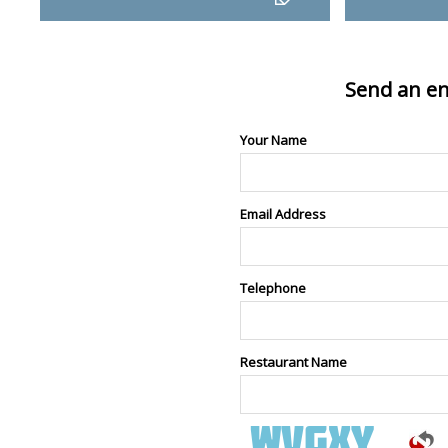
Send an en
Your Name
Email Address
Telephone
Restaurant Name