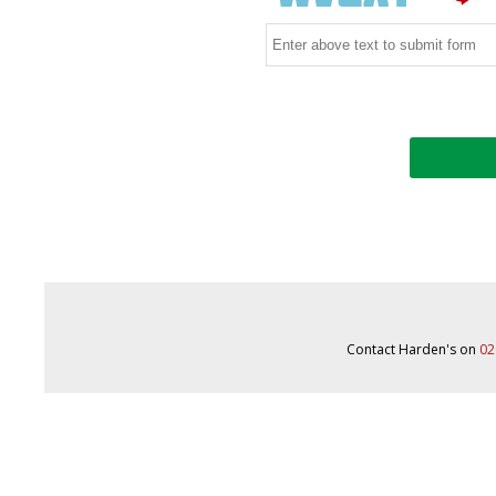
Contact Harden's on
02