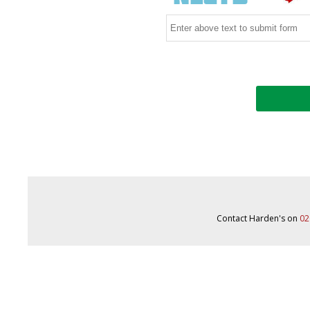
Contact Harden's on
02