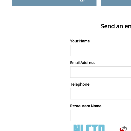
Send an en
Your Name
Email Address
Telephone
Restaurant Name