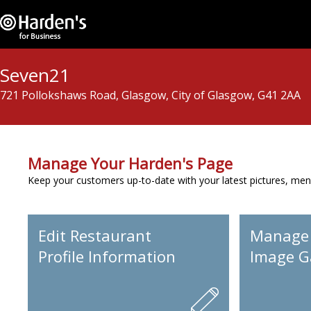
Seven21
721 Pollokshaws Road, Glasgow, City of Glasgow, G41 2AA
Manage Your Harden's Page
Keep your customers up-to-date with your latest pictures, men
Edit Restaurant
Manage
Profile Information
Image Ga