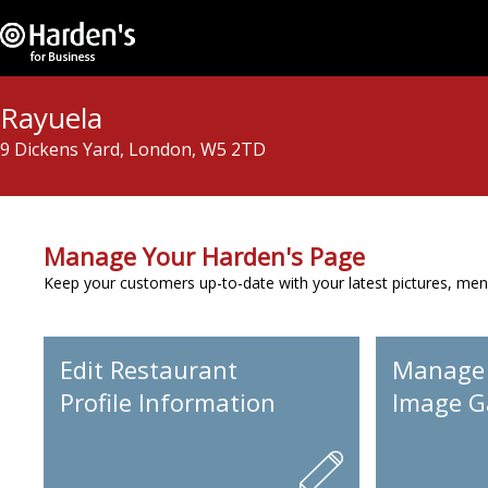
Rayuela
9 Dickens Yard, London, W5 2TD
Manage Your Harden's Page
Keep your customers up-to-date with your latest pictures, men
Edit Restaurant
Manage
Profile Information
Image Ga