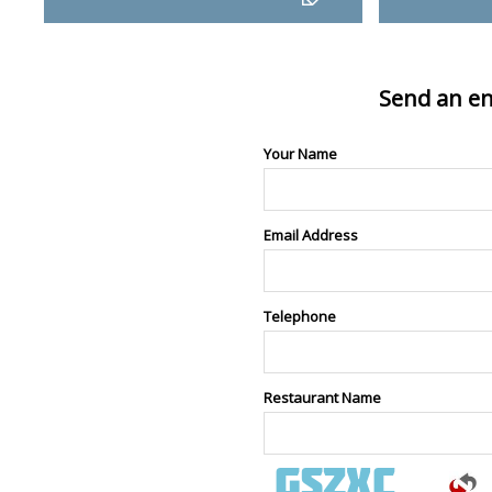
Send an en
Your Name
Email Address
Telephone
Restaurant Name