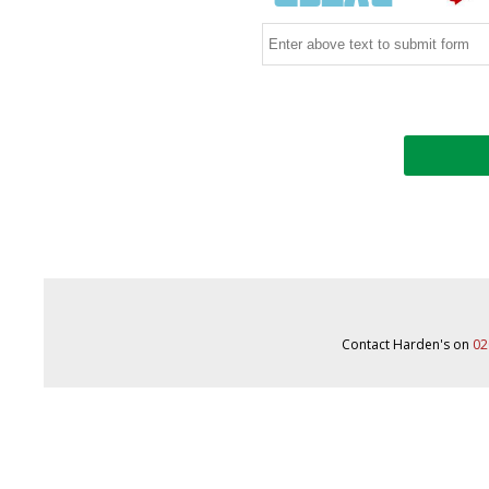
Contact Harden's on
02