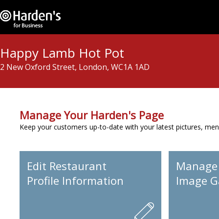
Happy Lamb Hot Pot
2 New Oxford Street, London, WC1A 1AD
Manage Your Harden's Page
Keep your customers up-to-date with your latest pictures, men
Edit Restaurant
Manage
Profile Information
Image Ga