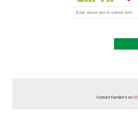
Contact Harden's on
02