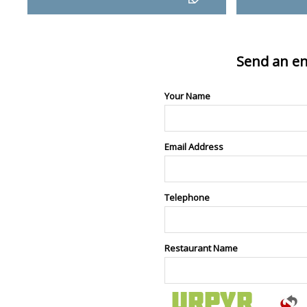
Send an en
Your Name
Email Address
Telephone
Restaurant Name