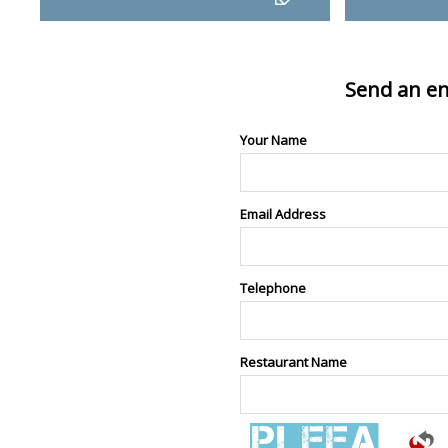
Send an en
Your Name
Email Address
Telephone
Restaurant Name