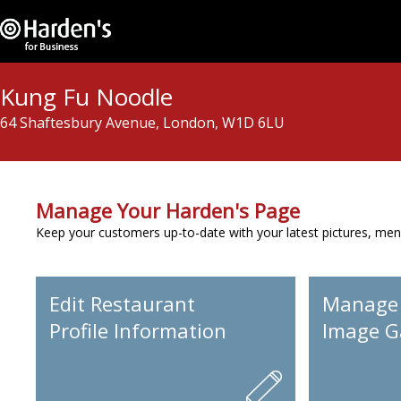
Kung Fu Noodle
64 Shaftesbury Avenue, London, W1D 6LU
Manage Your Harden's Page
Keep your customers up-to-date with your latest pictures, men
Edit Restaurant
Manage
Profile Information
Image Ga