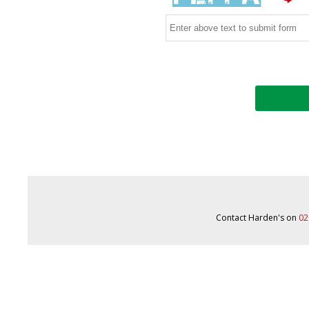
Contact Harden's on
02