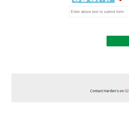
Contact Harden's on
02