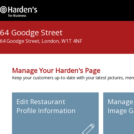
64 Goodge Street
64 Goodge Street, London, W1T 4NF
Manage Your Harden's Page
Keep your customers up-to-date with your latest pictures, men
Edit Restaurant
Manage
Profile Information
Image Ga