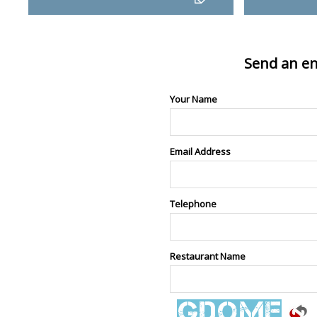
Send an en
Your Name
Email Address
Telephone
Restaurant Name