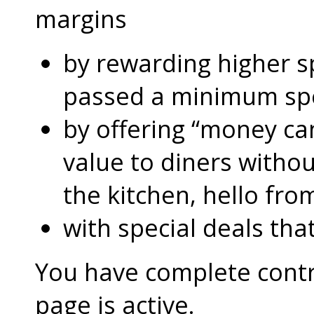
margins
by rewarding higher 
passed a minimum s
by offering “money can
value to diners without
the kitchen, hello fro
with special deals that
You have complete contro
page is active.