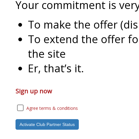
Your commitment is very l
To make the offer (di
To extend the offer f
the site
Er, that’s it.
Sign up now
Agree terms & conditions
Activate Club Partner Status