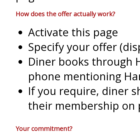
How does the offer actually work?
Activate this page
Specify your offer (di
Diner books through H
phone mentioning Har
If you require, diner 
their membership on
Your commitment?