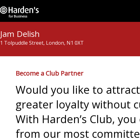
Jam Delish
1 Tolpuddle Street, London, N1 0XT
Become a Club Partner
Would you like to attra
greater loyalty without c
With Harden’s Club, you 
from our most committed