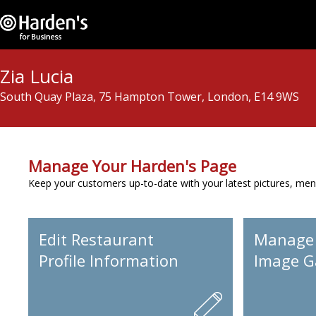
Zia Lucia
South Quay Plaza, 75 Hampton Tower, London, E14 9WS
Manage Your Harden's Page
Keep your customers up-to-date with your latest pictures, men
Edit Restaurant
Manage
Profile Information
Image Ga