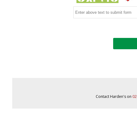
Contact Harden's on
02