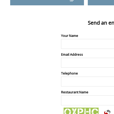
Send an en
Your Name
Email Address
Telephone
Restaurant Name