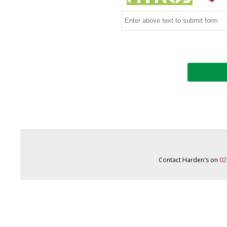
Contact Harden's on
02