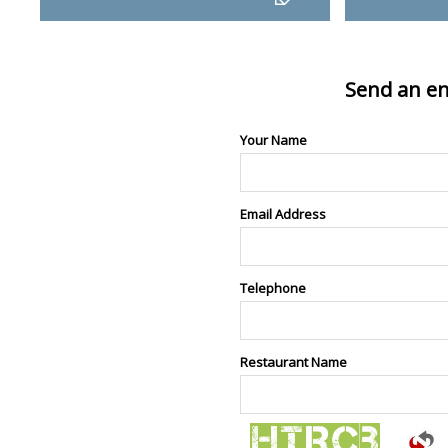
Send an en
Your Name
Email Address
Telephone
Restaurant Name