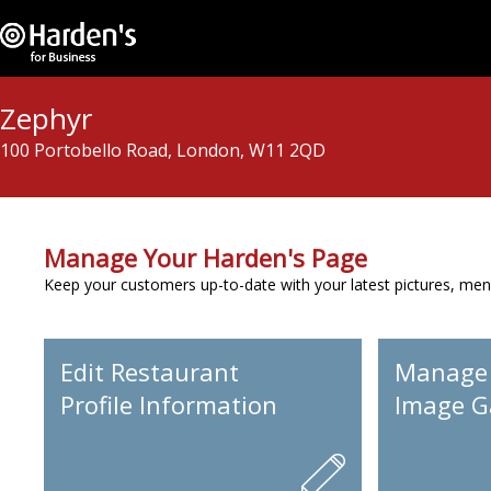
Zephyr
100 Portobello Road, London, W11 2QD
Manage Your Harden's Page
Keep your customers up-to-date with your latest pictures, men
Edit Restaurant
Manage
Profile Information
Image Ga