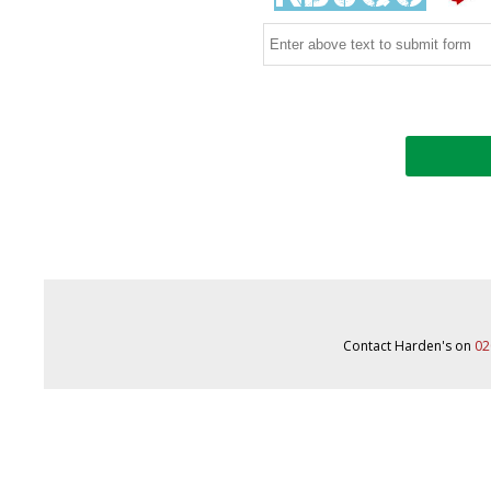
Contact Harden's on
02