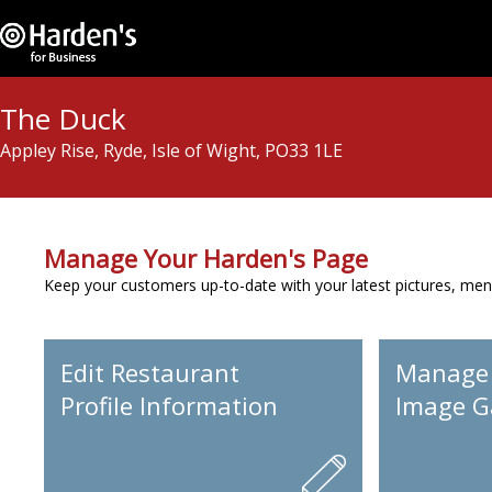
The Duck
Appley Rise, Ryde, Isle of Wight, PO33 1LE
Manage Your Harden's Page
Keep your customers up-to-date with your latest pictures, men
Edit Restaurant
Manage
Profile Information
Image Ga