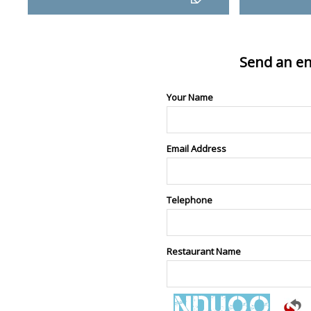
Send an en
Your Name
Email Address
Telephone
Restaurant Name