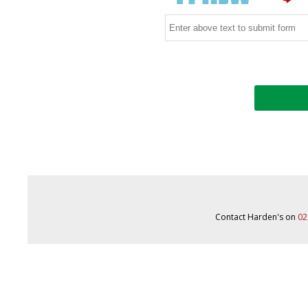
Contact Harden's on
02