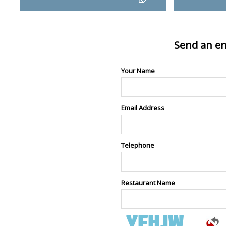
Send an en
Your Name
Email Address
Telephone
Restaurant Name