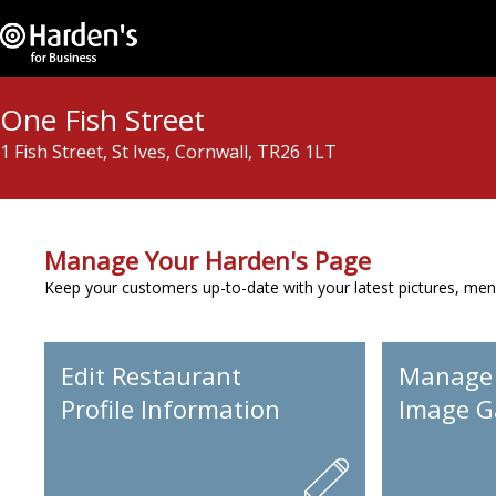
One Fish Street
1 Fish Street, St Ives, Cornwall, TR26 1LT
Manage Your Harden's Page
Keep your customers up-to-date with your latest pictures, men
Edit Restaurant
Manage
Profile Information
Image Ga