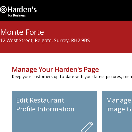
Monte Forte
12 West Street, Reigate, Surrey, RH2 9BS
Manage Your Harden's Page
Keep your customers up-to-date with your latest pictures, men
Edit Restaurant
Manage
Profile Information
Image Ga