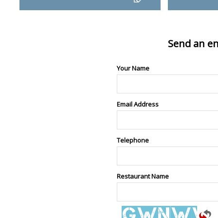
Send an en
Your Name
Email Address
Telephone
Restaurant Name