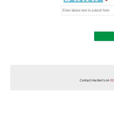
Contact Harden's on
02