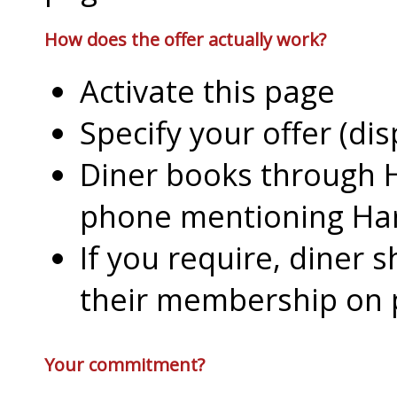
How does the offer actually work?
Activate this page
Specify your offer (di
Diner books through H
phone mentioning Har
If you require, diner 
their membership on
Your commitment?