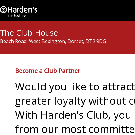
The Club House
Beach Road, West Bexington, Dorset, DT2 9DG
Become a Club Partner
Would you like to attra
greater loyalty without c
With Harden’s Club, you 
from our most committed