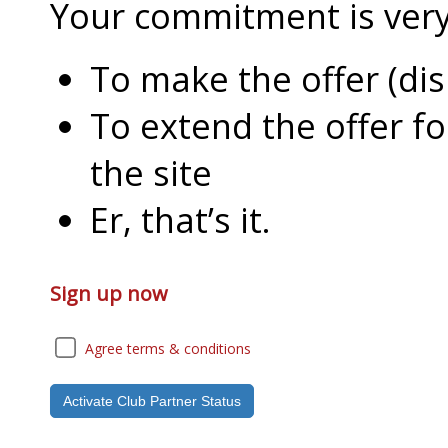
Your commitment is very l
To make the offer (di
To extend the offer f
the site
Er, that’s it.
Sign up now
Agree terms & conditions
Activate Club Partner Status