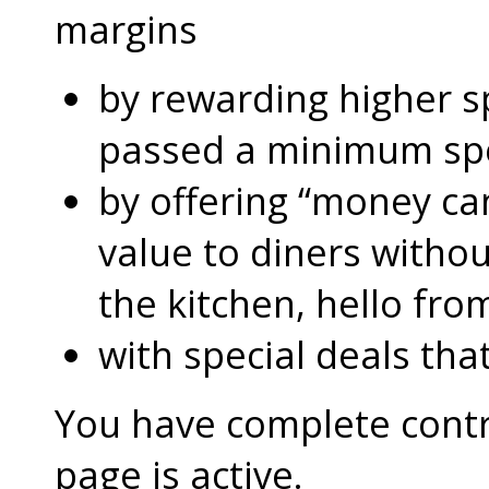
margins
by rewarding higher 
passed a minimum s
by offering “money can
value to diners without
the kitchen, hello fro
with special deals that
You have complete contro
page is active.