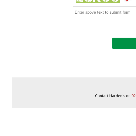
Contact Harden's on
02