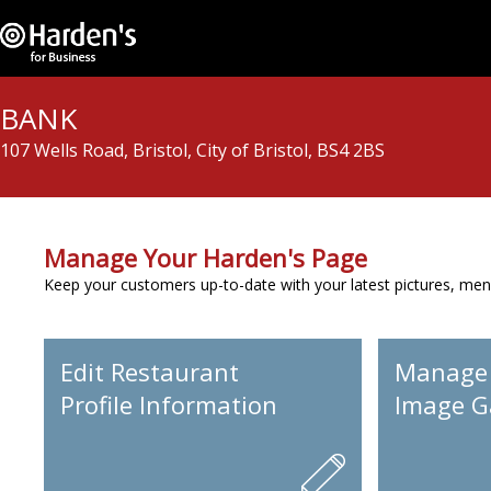
BANK
107 Wells Road, Bristol, City of Bristol, BS4 2BS
Manage Your Harden's Page
Keep your customers up-to-date with your latest pictures, men
Edit Restaurant
Manage
Profile Information
Image Ga