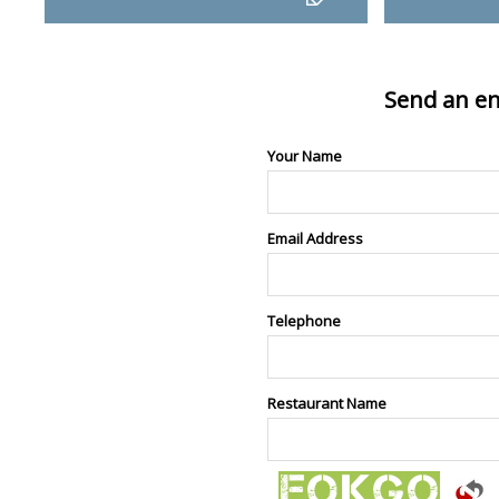
Send an en
Your Name
Email Address
Telephone
Restaurant Name