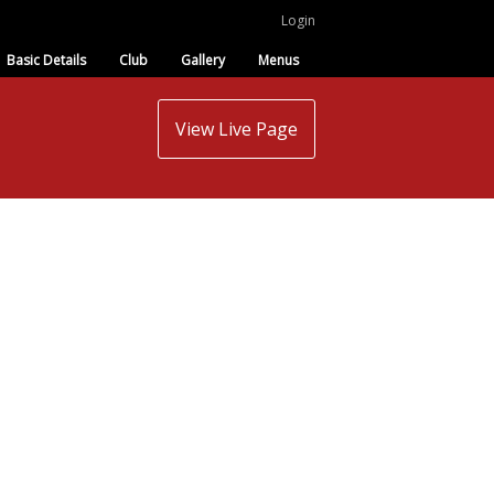
Login
Basic Details
Club
Gallery
Menus
View Live Page