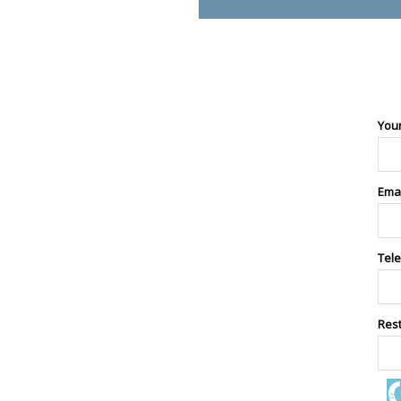
You
Ema
Tel
Res