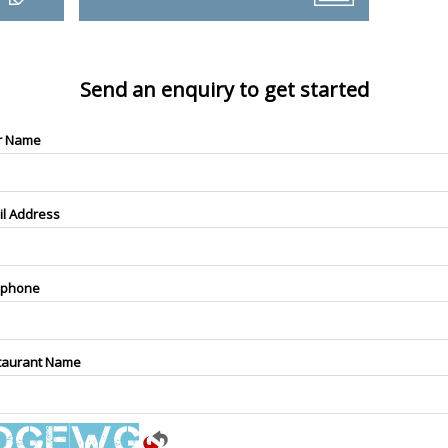
Send an enquiry to get started
r Name
il Address
ephone
taurant Name