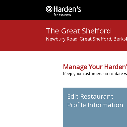
The Great Shefford
Newbury Road, Great Shefford, Berks
Manage Your Harden'
Keep your customers up-to-date wit
Edit Restaurant
Profile Information