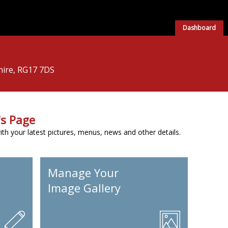
Dashboard
hire, RG17 7DS
s Page
h your latest pictures, menus, news and other details.
Manage Your
Image Gallery