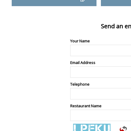
Send an en
Your Name
Email Address
Telephone
Restaurant Name