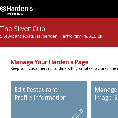
The Silver Cup
5 St Albans Road, Harpenden, Hertfordshire, AL5 2JF
Manage Your Harden's Page
Keep your customers up-to-date with your latest pictures, men
Edit Restaurant
Manage
Profile Information
Image Ga