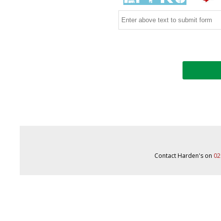
Contact Harden's on
02