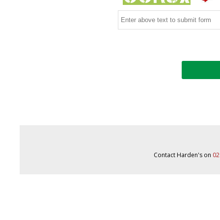
Contact Harden's on
02