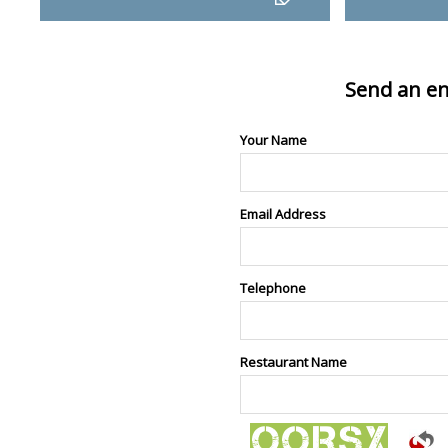
Send an en
Your Name
Email Address
Telephone
Restaurant Name