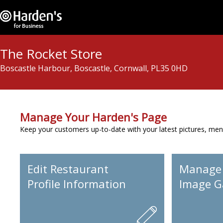
The Rocket Store
Boscastle Harbour, Boscastle, Cornwall, PL35 0HD
Manage Your Harden's Page
Keep your customers up-to-date with your latest pictures, men
Edit Restaurant
Manage
Profile Information
Image Ga