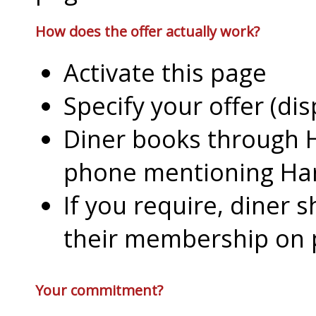
How does the offer actually work?
Activate this page
Specify your offer (di
Diner books through H
phone mentioning Har
If you require, diner 
their membership on
Your commitment?