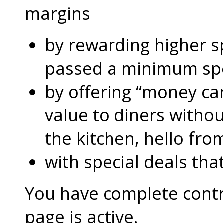
margins
by rewarding higher 
passed a minimum s
by offering “money can
value to diners without
the kitchen, hello fro
with special deals that
You have complete contro
page is active.