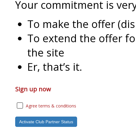
Your commitment is very l
To make the offer (di
To extend the offer f
the site
Er, that’s it.
Sign up now
Agree terms & conditions
Activate Club Partner Status