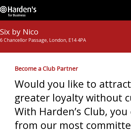
Six by Nico
6 Chancellor Passage, London, E14 4PA
Become a Club Partner
Would you like to attra
greater loyalty without c
With Harden’s Club, you 
from our most committed