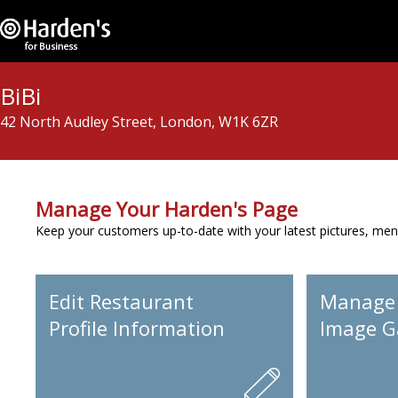
BiBi
42 North Audley Street, London, W1K 6ZR
Manage Your Harden's Page
Keep your customers up-to-date with your latest pictures, men
Edit Restaurant
Manage
Profile Information
Image Ga