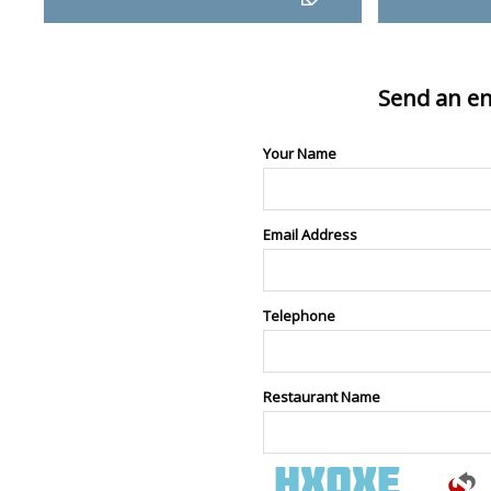
Send an en
Your Name
Email Address
Telephone
Restaurant Name