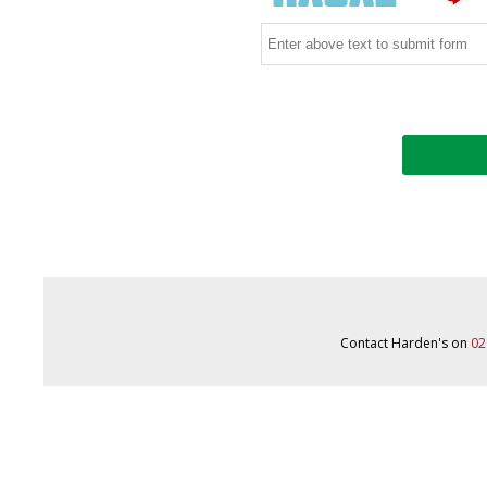
Contact Harden's on
02