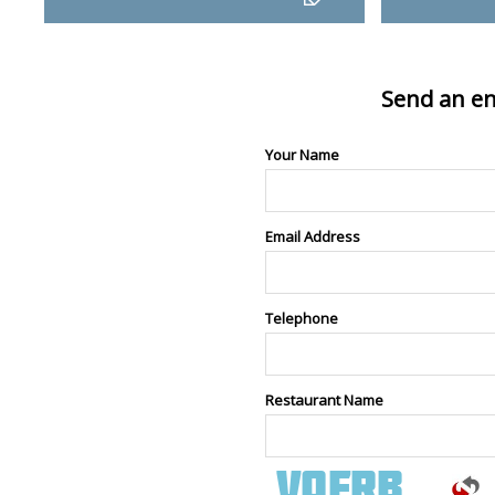
Send an en
Your Name
Email Address
Telephone
Restaurant Name