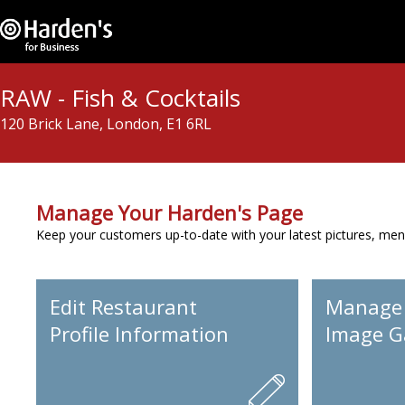
RAW - Fish & Cocktails
120 Brick Lane, London, E1 6RL
Manage Your Harden's Page
Keep your customers up-to-date with your latest pictures, men
Edit Restaurant
Manage
Profile Information
Image Ga