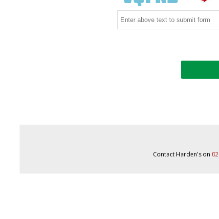
Contact Harden's on
02