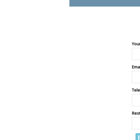
You
Ema
Tel
Res