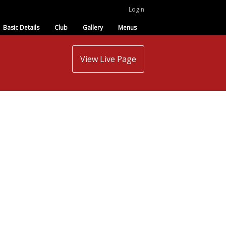
Login
Basic Details
Club
Gallery
Menus
View Live Page