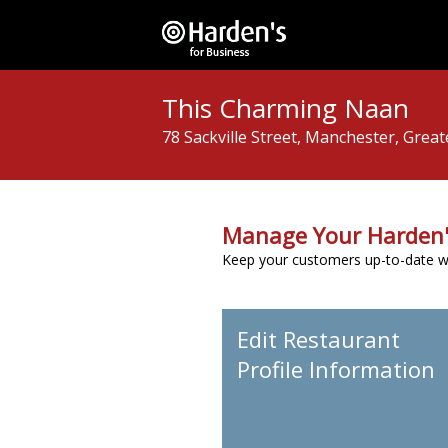
This Charming Naan
78 Sackville Street, Manchester, Grea
Manage Your Harden'
Keep your customers up-to-date wit
Edit Restaurant
Profile Information