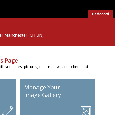
Dashboard
ter Manchester, M1 3NJ
s Page
h your latest pictures, menus, news and other details.
Manage Your
Image Gallery