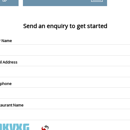
Send an enquiry to get started
r Name
il Address
ephone
taurant Name