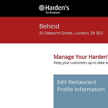
Behind
20 Sidworth Street, London, E8 3SD
Manage Your Harden'
Keep your customers up-to-date wit
Edit Restaurant
Profile Information