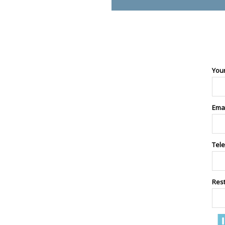
You
Ema
Tel
Res