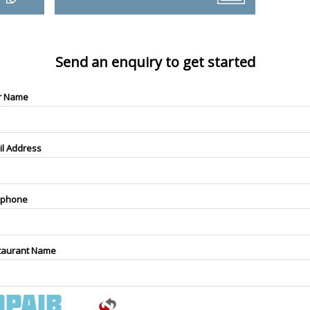
Send an enquiry to get started
r Name
il Address
ephone
taurant Name