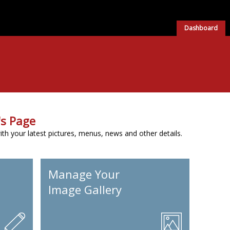
Dashboard
s Page
h your latest pictures, menus, news and other details.
Manage Your
Image Gallery