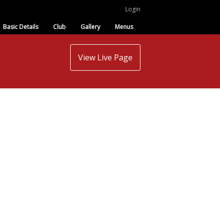
Login
Basic Details
Club
Gallery
Menus
View Live Page