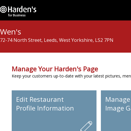
Wen's
72-74 North Street, Leeds, West Yorkshire, LS2 7PN
Manage Your Harden's Page
Keep your customers up-to-date with your latest pictures, men
Edit Restaurant
Manage
Profile Information
Image Ga