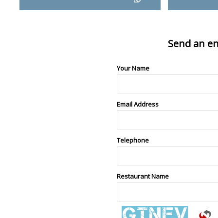
Send an en
Your Name
Email Address
Telephone
Restaurant Name