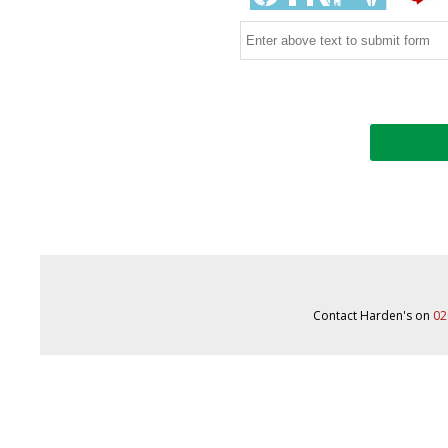
Contact Harden's on
02