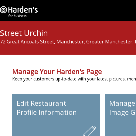
Street Urchin
72 Great Ancoats Street, Manchester, Greater Manchester,
Manage Your Harden's Page
Keep your customers up-to-date with your latest pictures, men
Edit Restaurant
Manage
Profile Information
Image Ga