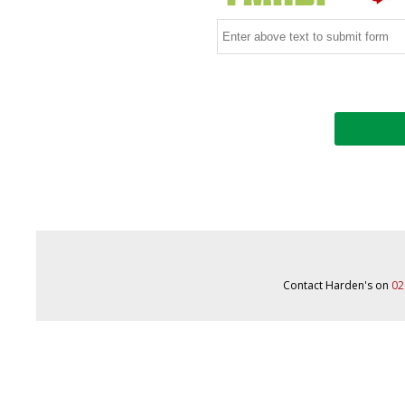
Contact Harden's on
02