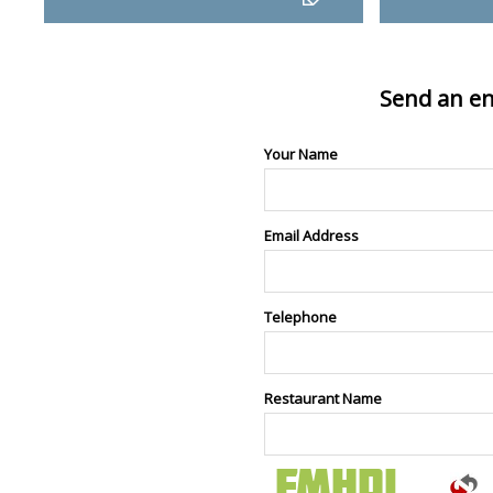
Send an en
Your Name
Email Address
Telephone
Restaurant Name