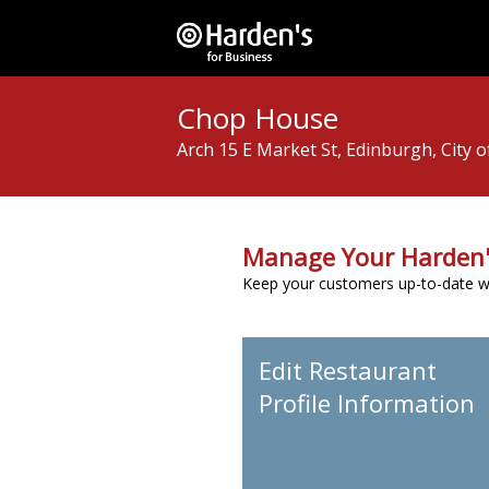
Chop House
Arch 15 E Market St, Edinburgh, City 
Manage Your Harden'
Keep your customers up-to-date wit
Edit Restaurant
Profile Information