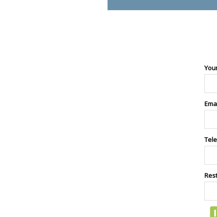
You
Ema
Tel
Res