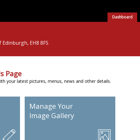
Dashboard
of Edinburgh, EH8 8FS
s Page
h your latest pictures, menus, news and other details.
Manage Your
Image Gallery