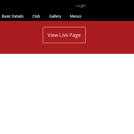
Login
Basic Details
Club
Gallery
Menus
View Live Page