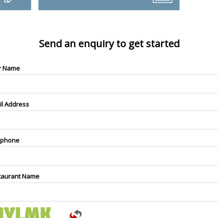
Send an enquiry to get started
r Name
il Address
ephone
taurant Name