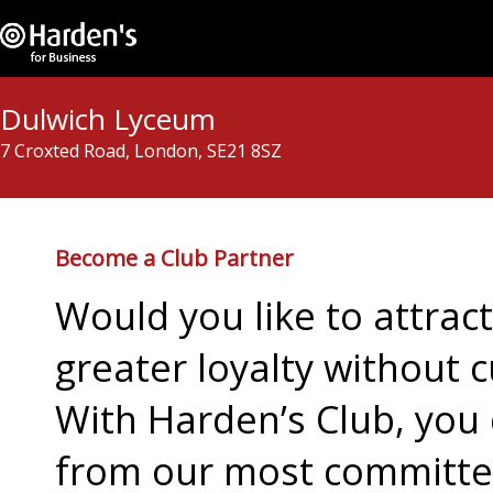
Dulwich Lyceum
7 Croxted Road, London, SE21 8SZ
Become a Club Partner
Would you like to attra
greater loyalty without c
With Harden’s Club, you 
from our most committed