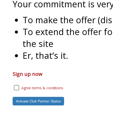
Your commitment is very l
To make the offer (di
To extend the offer f
the site
Er, that’s it.
Sign up now
Agree terms & conditions
Activate Club Partner Status