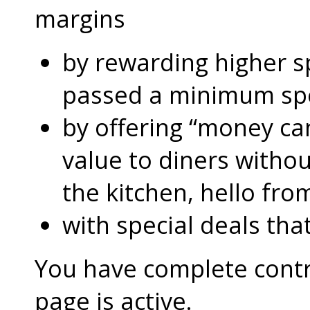
margins
by rewarding higher 
passed a minimum s
by offering “money can
value to diners without
the kitchen, hello fro
with special deals that
You have complete contro
page is active.