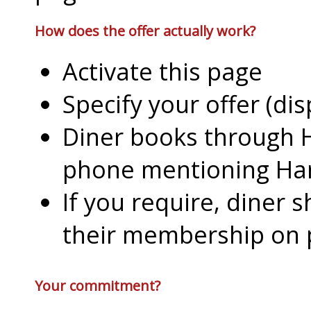
How does the offer actually work?
Activate this page
Specify your offer (di
Diner books through H
phone mentioning Har
If you require, diner 
their membership on
Your commitment?