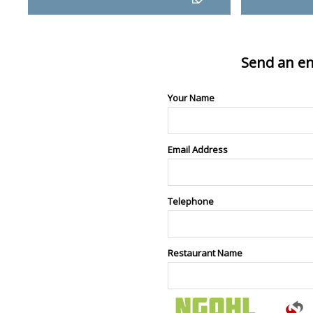
Send an en
Your Name
Email Address
Telephone
Restaurant Name