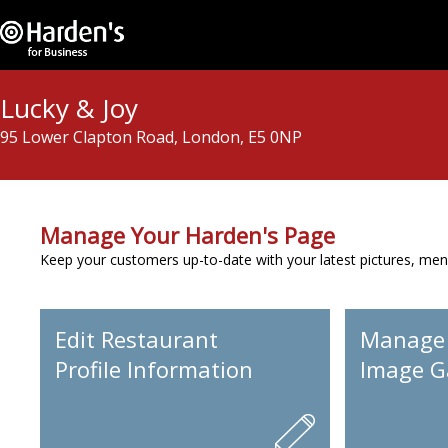
Lucky & Joy
95 Lower Clapton Road, London, E5 0NP
Manage Your Harden's Page
Keep your customers up-to-date with your latest pictures, men
Edit Restaurant
Manage
Profile Information
Image Ga