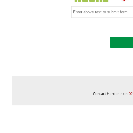
Contact Harden's on
02